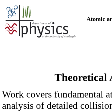
Atomic an
Theoretical 
Work covers fundamental ato
analysis of detailed collisi