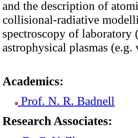
and the description of atomi
collisional-radiative modell
spectroscopy of laboratory 
astrophysical plasmas (e.g. 
Academics:
Prof. N. R. Badnell
Research Associates: