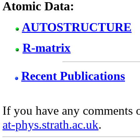
Atomic Data:
AUTOSTRUCTURE
R-matrix
Recent Publications
If you have any comments o
at-phys.strath.ac.uk
.