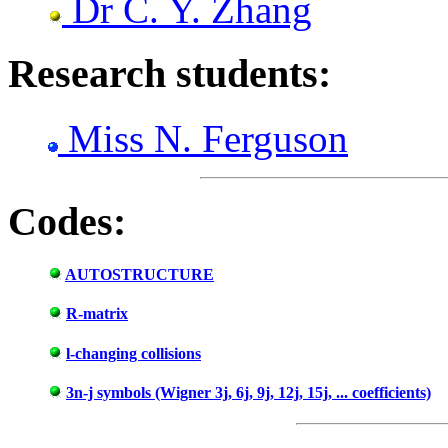
Dr C. Y. Zhang
Research students:
Miss N. Ferguson
Codes:
AUTOSTRUCTURE
R-matrix
l-changing collisions
3n-j symbols (Wigner 3j, 6j, 9j, 12j, 15j, ... coefficients)