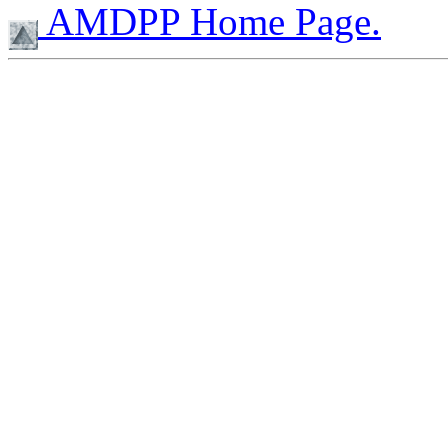
AMDPP Home Page.